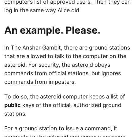
computer’s list of approved users. Then they can
log in the same way Alice did.
An example. Please.
In The Anshar Gambit, there are ground stations
that are allowed to talk to the computer on the
asteroid. For security, the asteroid obeys
commands from official stations, but ignores
commands from imposters.
To do so, the asteroid computer keeps a list of
public
keys of the official, authorized ground
stations.
For a ground station to issue a command, it
connects to the asteroid and sends a message