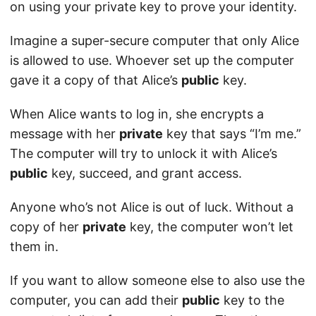
on using your private key to prove your identity.
Imagine a super-secure computer that only Alice
is allowed to use. Whoever set up the computer
gave it a copy of that Alice’s
public
key.
When Alice wants to log in, she encrypts a
message with her
private
key that says “I’m me.”
The computer will try to unlock it with Alice’s
public
key, succeed, and grant access.
Anyone who’s not Alice is out of luck. Without a
copy of her
private
key, the computer won’t let
them in.
If you want to allow someone else to also use the
computer, you can add their
public
key to the