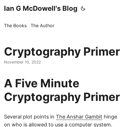
Ian G McDowell's Blog
The Books
The Author
Cryptography Primer
November 10, 2022
A Five Minute
Cryptography Primer
Several plot points in
The Anshar Gambit
hinge
on who is allowed to use a computer system.