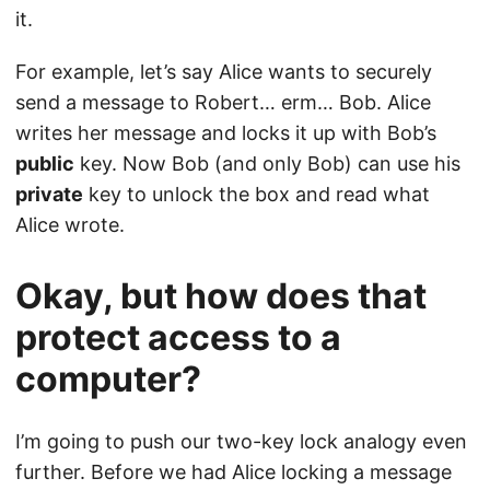
it.
For example, let’s say Alice wants to securely
send a message to Robert… erm… Bob. Alice
writes her message and locks it up with Bob’s
public
key. Now Bob (and only Bob) can use his
private
key to unlock the box and read what
Alice wrote.
Okay, but how does that
protect access to a
computer?
I’m going to push our two-key lock analogy even
further. Before we had Alice locking a message