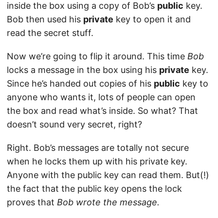
inside the box using a copy of Bob’s
public
key.
Bob then used his
private
key to open it and
read the secret stuff.
Now we’re going to flip it around. This time
Bob
locks a message in the box using his
private
key.
Since he’s handed out copies of his
public
key to
anyone who wants it, lots of people can open
the box and read what’s inside. So what? That
doesn’t sound very secret, right?
Right. Bob’s messages are totally not secure
when he locks them up with his private key.
Anyone with the public key can read them. But(!)
the fact that the public key opens the lock
proves that
Bob wrote the message.