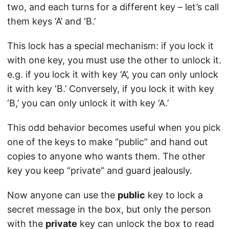
two, and each turns for a different key – let’s call
them keys ‘A’ and ‘B.’
This lock has a special mechanism: if you lock it
with one key, you must use the other to unlock it.
e.g. if you lock it with key ‘A’, you can only unlock
it with key ‘B.’ Conversely, if you lock it with key
‘B,’ you can only unlock it with key ‘A.’
This odd behavior becomes useful when you pick
one of the keys to make “public” and hand out
copies to anyone who wants them. The other
key you keep “private” and guard jealously.
Now anyone can use the
public
key to lock a
secret message in the box, but only the person
with the
private
key can unlock the box to read