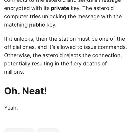
encrypted with its
private
key. The asteroid
computer tries unlocking the message with the
matching
public
key.
If it unlocks, then the station must be one of the
official ones, and it’s allowed to issue commands.
Otherwise, the asteroid rejects the connection,
potentially resulting in the fiery deaths of
millions.
Oh. Neat!
Yeah.