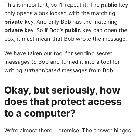
This is important, so I’ll repeat it. The
public
key
only opens a box locked with the matching
private
key. And only Bob has the matching
private
key. So if Bob’s
public
key can open the
box, it must mean that Bob wrote the message.
We have taken our tool for sending secret
messages
to
Bob and turned it into a tool for
writing
authenticated
messages
from
Bob.
Okay, but seriously, how
does that protect access
to a computer?
We’re almost there, I promise. The answer hinges