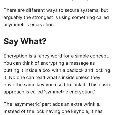
There are different ways to secure systems, but
arguably the strongest is using something called
asymmetric encryption.
Say What?
Encryption is a fancy word for a simple concept.
You can think of encrypting a message as
putting it inside a box with a padlock and locking
it. No one can read what’s inside unless they
have the same key you used to lock it. This basic
approach is called ‘symmetric encryption.’
The ‘asymmetric’ part adds an extra wrinkle.
Instead of the lock having one keyhole, it has